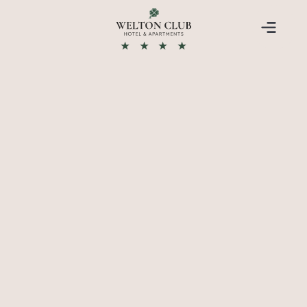
★
★
★
★