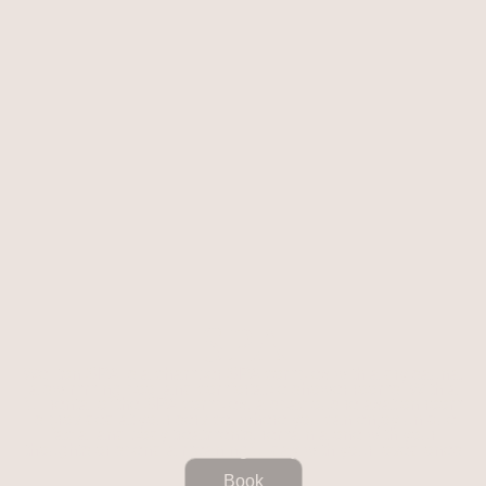
SPA
Wellton SPA is a chamber SPA complex with a dry sauna,
a swimming pool and comfortable shower rooms. With a
full rental of the SPA complex, a spacious relaxation room
is provided at your service, where you can enjoy unique
facial and body treatments, remain alone with your
thoughts or spend a meaningful day with your loved ones
Book