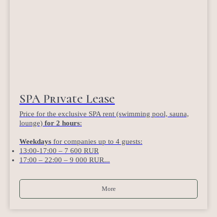
SPA Private Lease
Price for the exclusive SPA rent (swimming pool, sauna,
lounge)
for 2 hours
:
Weekdays
for companies up to 4 guests:
13:00-17:00 – 7 600 RUR
17:00 – 22:00 – 9 000 RUR...
More