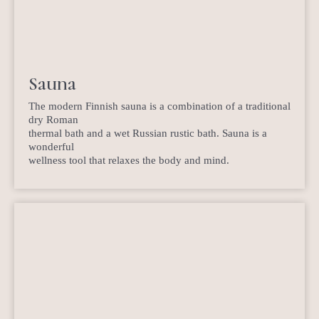
Sauna
The modern Finnish sauna is a combination of a traditional
dry Roman
thermal bath and a wet Russian rustic bath. Sauna is a
wonderful
wellness tool that relaxes the body and mind.