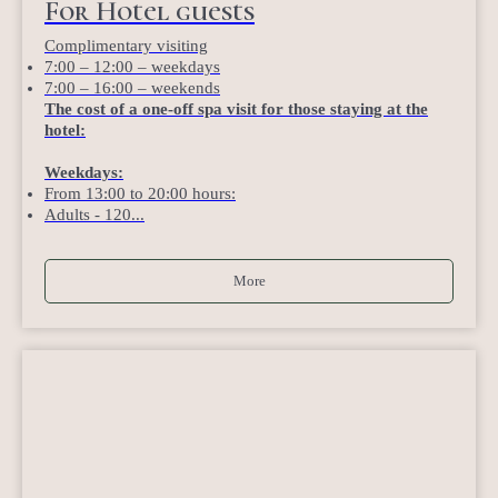
For Hotel guests
Complimentary visiting
7:00 – 12:00 – weekdays
7:00 – 16:00 – weekends
The cost of a one-off spa visit for those staying at the
hotel:
Weekdays:
From 13:00 to 20:00 hours:
Adults - 120...
More