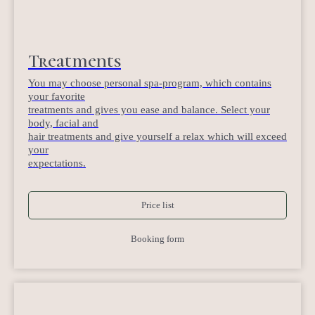
Treatments
You may choose personal spa-program, which contains
your favorite
treatments and gives you ease and balance. Select your
body, facial and
hair treatments and give yourself a relax which will exceed
your
expectations.
Price list
Booking form