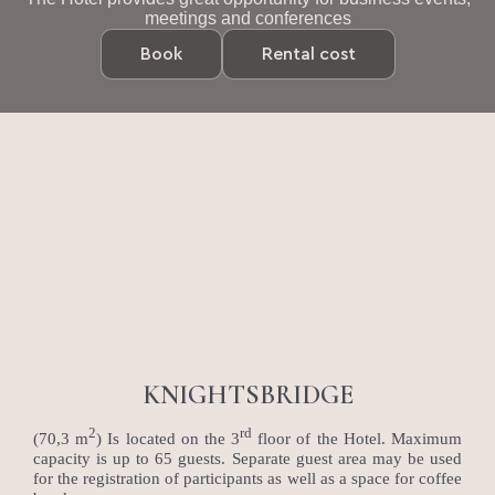
meetings and conferences
Book
Rental cost
KNIGHTSBRIDGE
2
rd
(70,3 m
) Is located on the 3
floor of the Hotel. Maximum
capacity is up to 65 guests. Separate guest area may be used
for the registration of participants as well as a space for coffee