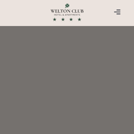
★
★
★
★