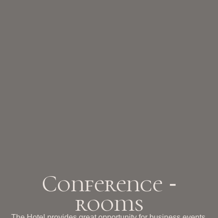
Conference
-
rooms
The Hotel provides great opportunity for business events,