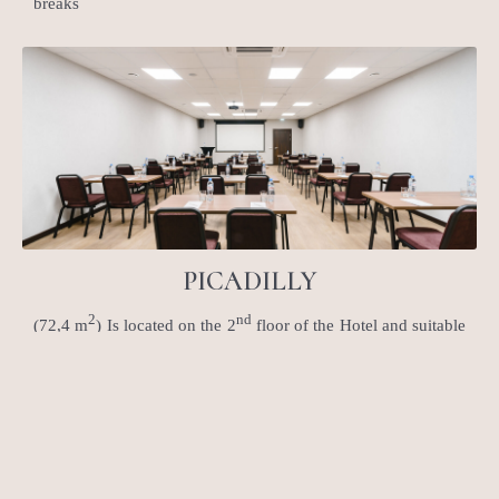
breaks
PICADILLY
2
nd
(72,4 m
) Is located on the 2
floor of the Hotel and suitable
for any kind of events: lectures, trainings, boardrooms.
Separate entrance zone might me use for the registration and
coffee breaks are served in adjoining meeting room Mayfair