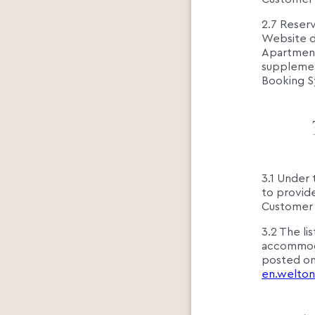
2.7 Reserv
Website d
Apartment
supplement
Booking S
3.1 Under 
to provide
Customer 
3.2 The li
accommodat
posted on
en.welton