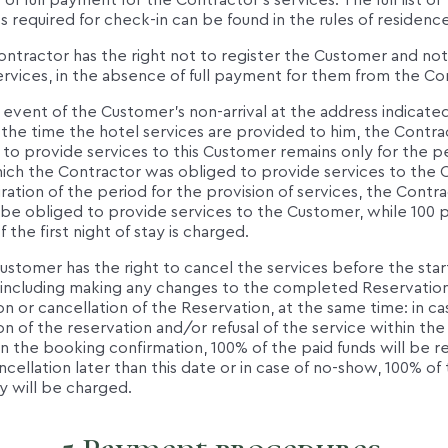
y of full payment for the Contractor's services. The full list of
required for check-in can be found in the rules of residence
ontractor has the right not to register the Customer and not
rvices, in the absence of full payment for them from the Co
e event of the Customer's non-arrival at the address indicated
 the time the hotel services are provided to him, the Contra
 to provide services to this Customer remains only for the p
ich the Contractor was obliged to provide services to the 
ation of the period for the provision of services, the Contr
 be obliged to provide services to the Customer, while 100 
f the first night of stay is charged.
ustomer has the right to cancel the services before the start
, including making any changes to the completed Reservation
on or cancellation of the Reservation, at the same time: in ca
on of the reservation and/or refusal of the service within th
in the booking confirmation, 100% of the paid funds will be r
ncellation later than this date or in case of no-show, 100% of t
ay will be charged.