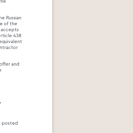
the
he Russian
e of the
o accepts
rticle 438
 equivalent
ontractor
 offer and
e
.
es posted