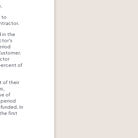
.
 to
ntractor.
 in the
ctor's
eriod
Customer.
actor
percent of
 of their
s,
se of
e period
efunded. In
he first