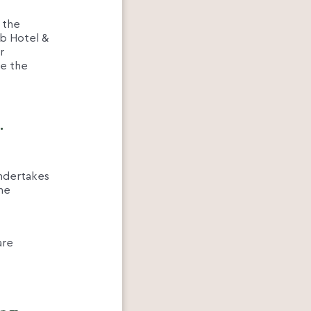
 the
b Hotel &
r
se the
.
undertakes
the
.
are