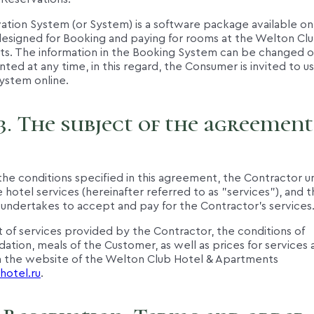
ation System (or System) is a software package available on
esigned for Booking and paying for rooms at the Welton Clu
s. The information in the Booking System can be changed o
ed at any time, in this regard, the Consumer is invited to u
ystem online.
3. The subject of the agreement
the conditions specified in this agreement, the Contractor 
 hotel services (hereinafter referred to as "services"), and 
undertakes to accept and pay for the Contractor's services
st of services provided by the Contractor, the conditions of
ion, meals of the Customer, as well as prices for services 
 the website of the Welton Club Hotel & Apartments
hotel.ru
.