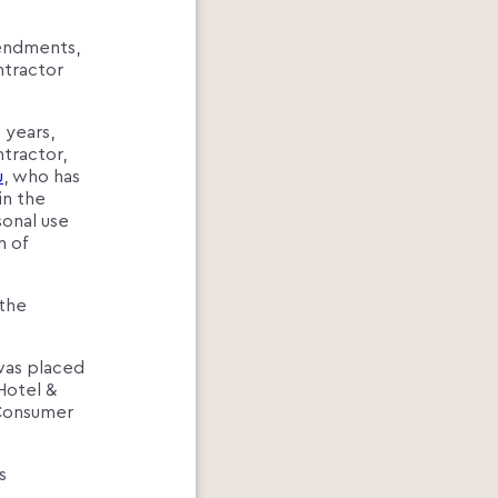
mendments,
ntractor
 years,
ntractor,
u
, who has
in the
sonal use
n of
 the
 was placed
Hotel &
 Consumer
s