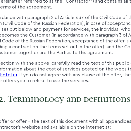
ereinafter referred to as the "Contractor") and contains all 
 terms of the agreement.
ordance with paragraph 2 of Article 437 of the Civil Code of t
 (Civil Code of the Russian Federation), in case of acceptanc
s set out below and payment for services, the individual wh
r becomes the Customer (in accordance with paragraph 3 of A
il Code of the Russian Federation, acceptance of the offer is
ing a contract on the terms set out in the offer), and the C
ustomer together are the Parties to this agreement.
nection with the above, carefully read the text of this public
information about the cost of services posted on the websit
hotel.ru
. If you do not agree with any clause of the offer, the
 offers you to refuse to use the services.
2. Terminology and definitions
 offer or offer – the text of this document with all appendic
tractor's website and available on the Internet at: