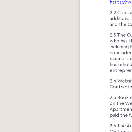
https://w
2.2 Contra
additions
and the C
2.3 The Cu
who has th
including 
concluded
manner and
household
entreprene
2.4 Websit
Contractor
2.5 Bookin
on the We
Apartment
paid the f
2.6 The A
Customer 