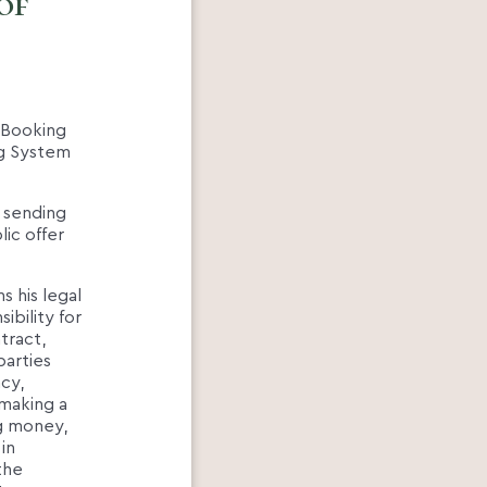
of
e Booking
ing System
 sending
ic offer
s his legal
ibility for
tract,
parties
acy,
(making a
ng money,
in
the