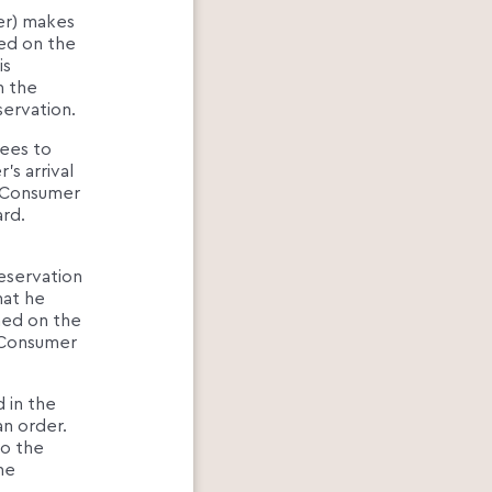
er) makes
ted on the
is
n the
ervation.
rees to
s arrival
e Consumer
rd.
eservation
hat he
hed on the
 Consumer
 in the
an order.
to the
he