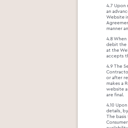
4.7 Upon 
an advanc
Website in
Agreement
manner an
4.8 When 
debit the
at the We
accepts t
4.9 The S
Contracto
or after 
makes a Re
website a
are final.
4.10 Upon 
details, b
The basis 
Consumer 