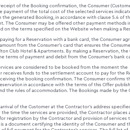
receipt of the Booking confirmation, the Consumer (Custom
e payment of the total cost of the selected services indica
 the generated Booking, in accordance with clause 5.4 of th
. The Consumer may be offered other payment methods i
d on the terms specified on the Website when making a Res
paying for a Reservation with a bank card, the Consumer ag
 amount from the Consumer's card that ensures the Consumer'
lton Club Hotel & Apartments. By making a Reservation, th
he terms of payment and debit from the Consumer's bank ca
ervices are considered to be booked from the moment the
r receives funds to the settlement account to pay for the R
receiving the booking confirmation. The Consumer confirms t
servation in accordance with the terms of this Offer publis
nd the rules of accommodation. The Bookings made by the
arrival of the Customer at the Contractor's address specified
y the time the services are provided, the Contractor places 
for registration by the Contractor and provision of services 
is a document certifying the identity of the Consumer and t