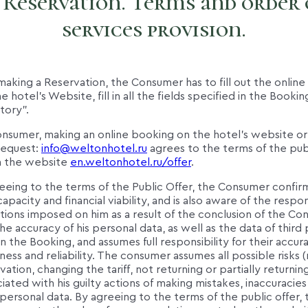
. Reservation. Terms and order 
services provision.
aking a Reservation, the Consumer has to fill out the onlin
e hotel's Website, fill in all the fields specified in the Book
tory".
onsumer, making an online booking on the hotel's website or
request:
info@weltonhotel.ru
agrees to the terms of the publ
n the website
en.weltonhotel.ru/offer
.
eeing to the terms of the Public Offer, the Consumer confirm
apacity and financial viability, and is also aware of the respons
tions imposed on him as a result of the conclusion of the Con
he accuracy of his personal data, as well as the data of third 
in the Booking, and assumes full responsibility for their accur
ss and reliability. The consumer assumes all possible risks 
ation, changing the tariff, not returning or partially returni
ciated with his guilty actions of making mistakes, inaccuracies 
personal data. By agreeing to the terms of the public offer, 