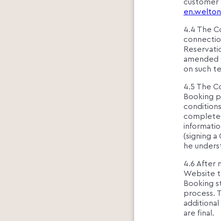
customer 
en.welton
4.4 The Co
connectio
Reservati
amended O
on such t
4.5 The C
Booking p
conditions
completed
informatio
(signing a
he underst
4.6 After 
Website to
Booking st
process. 
additiona
are final.