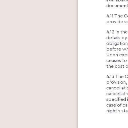
availabilit
documents 
4.11 The C
provide se
4.12 In th
details by
obligation
before wh
Upon expir
ceases to
the cost o
4.13 The C
provision
cancellati
cancellati
specified 
case of ca
night's st