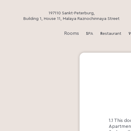
197110 Sankt-Peterburg,
Building 1, House 11, Malaya Raznochinnaya Street
Rooms
SPA
Restaurant
W
1.1 This d
Apartments