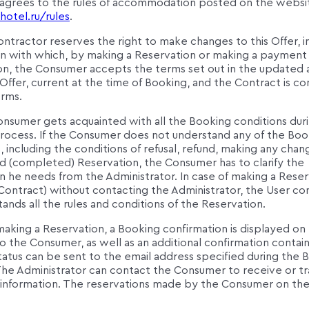
agrees to the rules of accommodation posted on the websi
hotel.ru/rules
.
ntractor reserves the right to make changes to this Offer, i
n with which, by making a Reservation or making a payment 
on, the Consumer accepts the terms set out in the updated
ffer, current at the time of Booking, and the Contract is c
erms.
onsumer gets acquainted with all the Booking conditions dur
rocess. If the Consumer does not understand any of the Boo
, including the conditions of refusal, refund, making any chan
 (completed) Reservation, the Consumer has to clarify the
n he needs from the Administrator. In case of making a Rese
 Contract) without contacting the Administrator, the User co
ands all the rules and conditions of the Reservation.
making a Reservation, a Booking confirmation is displayed on
 the Consumer, as well as an additional confirmation contai
atus can be sent to the email address specified during the 
The Administrator can contact the Consumer to receive or tr
l information. The reservations made by the Consumer on th