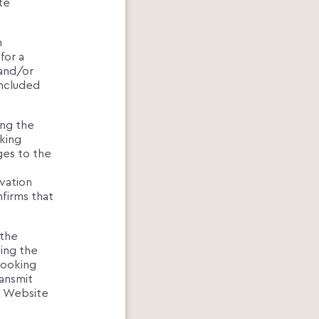
te
n
for a
 and/or
oncluded
ing the
king
ges to the
rvation
nfirms that
 the
ning the
Booking
ansmit
e Website