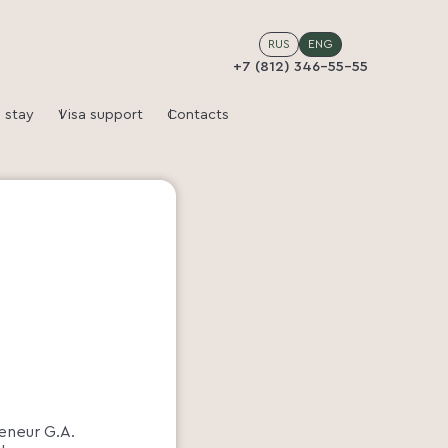
RUS
ENG
+7 (812) 346-55-55
 stay
Visa support
Contacts
reneur G.A.