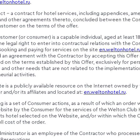
eltonhotel.ru
.
ct – a contract for hotel services, including appendices, a
 and other agreements thereto, concluded between the Co
ustomer on the terms of the offer.
stomer (or consumer) is a capable individual, aged at least 18
e legal right to enter into contractual relations with the Co
Booking and paying for services on the site
en.weltonhotel.r
 an agreement with the Contractor by accepting this Offer 
 on the terms established by this Offer, exclusively for per
 and other needs that are not related to the implementatio
urial activities.
e is a publicly available resource on the Internet owned by
 and/or its affiliates and located at:
en.weltonhotel.ru
.
g is a set of Consumer actions, as a result of which an order
bsite by the Consumer for the services of the Welton Club 
s hotel selected on the Website, and/or within which the
ull cost of the order.
dministrator is an employee of the Contractor who processe
Reservations.