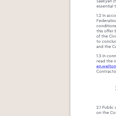
Saakyan (h
essential
1.2 In acc
Federation
condition
this offe
of the Civ
to conclud
and the C
1.3 In con
read the 
en.welton
Contractor
2.1 Public
on the Con