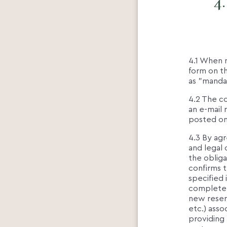
4
4.1 When m
form on th
as "manda
4.2 The c
an e-mail 
posted o
4.3 By agr
and legal c
the obliga
confirms t
specified 
completene
new reserv
etc.) asso
providing 