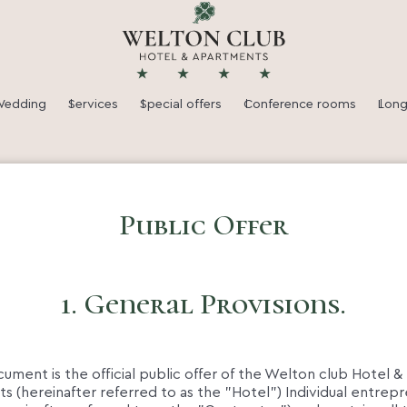
★
★
★
★
edding
Services
Special offers
Conference rooms
Long
Public Offer
1. General Provisions.
ocument is the official public offer of the Welton club Hotel &
 (hereinafter referred to as the "Hotel") Individual entrep