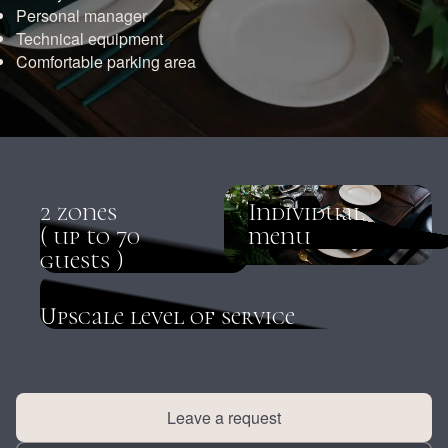
Personal manager
Technical equipment
Comfortable parking area
2 zones
Individual
( up to 70
menu
guests )
Upscale level of service
Leave a request