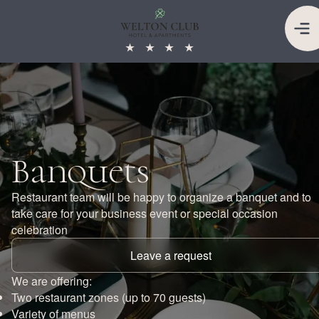
★
★
★
★
Banquets
Restaurant team will be happy to organize a banquet and to
take care for your business event or special occasion
celebration
Leave a request
We are offering:
Two restaurant zones (up to 70 guests)
Variety of menus