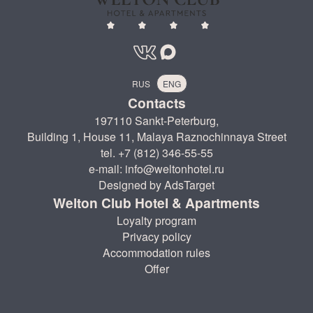
RUS
ENG
Contacts
197110 Sankt-Peterburg,
Building 1, House 11, Malaya Raznochinnaya Street
tel. +7 (812) 346-55-55
e-mail: info@weltonhotel.ru
Designed by AdsTarget
Welton Club Hotel & Apartments
Loyalty program
Privacy policy
Accommodation rules
Offer