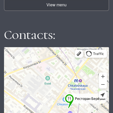
View menu
Contacts: