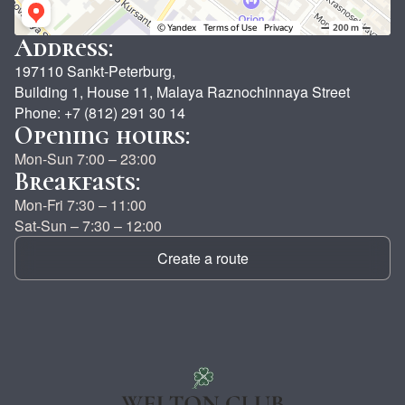
Address:
197110 Sankt-Peterburg,
Building 1, House 11, Malaya Raznochinnaya Street
Phone: +7 (812) 291 30 14
Opening hours:
Mon-Sun 7:00 – 23:00
Breakfasts:
Mon-Fri 7:30 – 11:00
Sat-Sun – 7:30 – 12:00
Create a route